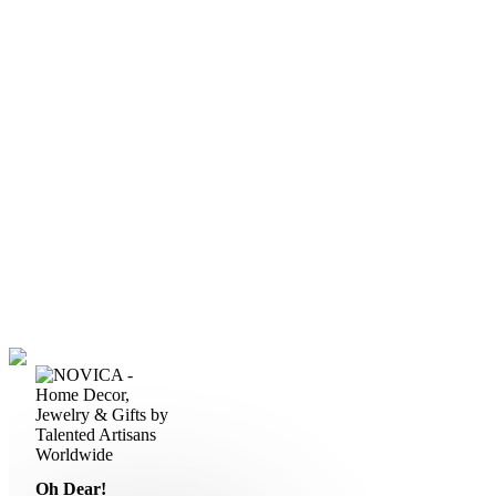
Oh Dear!