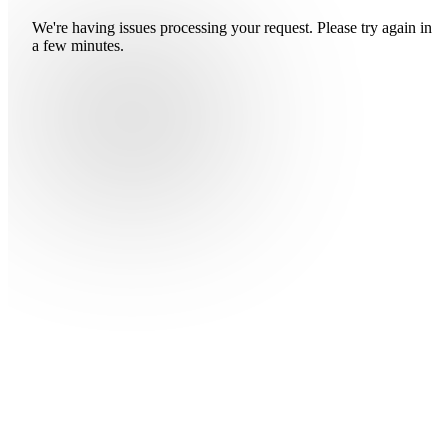
We're having issues processing your request. Please try again in
a few minutes.