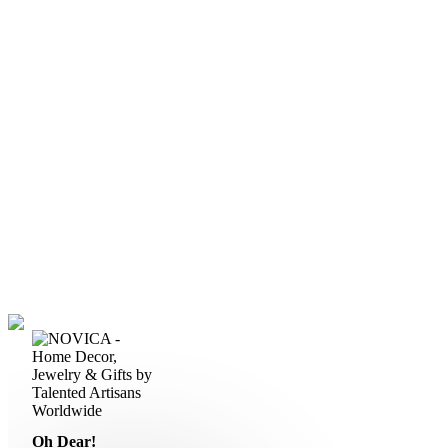
Oh Dear!