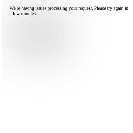
We're having issues processing your request. Please try again in
a few minutes.