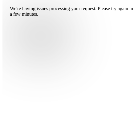
We're having issues processing your request. Please try again in
a few minutes.