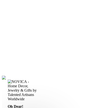
Oh Dear!