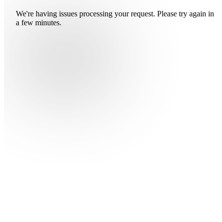
We're having issues processing your request. Please try again in
a few minutes.