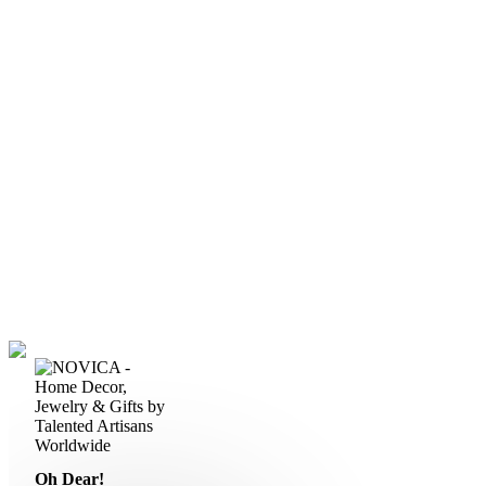
Oh Dear!