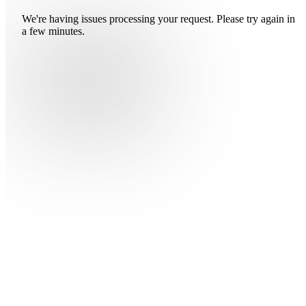
We're having issues processing your request. Please try again in
a few minutes.