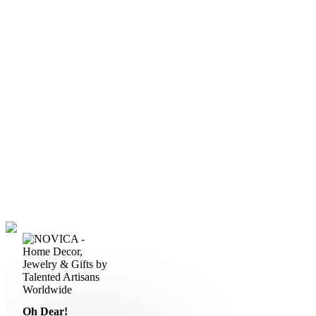
Oh Dear!