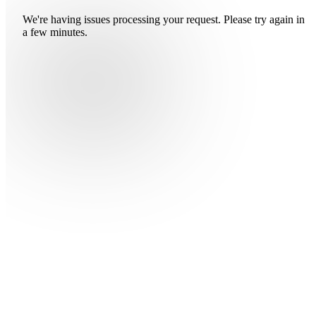
We're having issues processing your request. Please try again in
a few minutes.