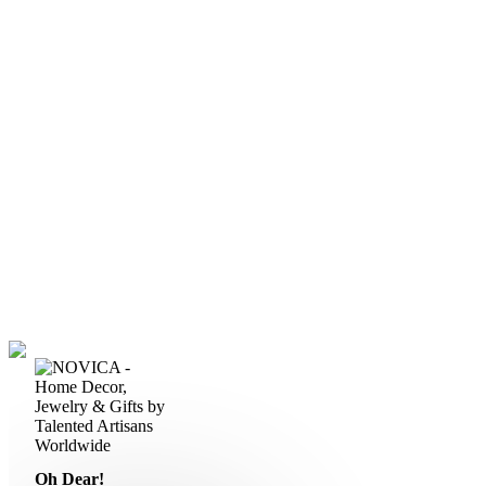
Oh Dear!