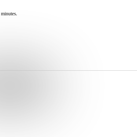
 minutes.