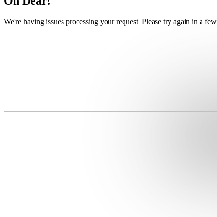
Oh Dear!
We're having issues processing your request. Please try again in a few