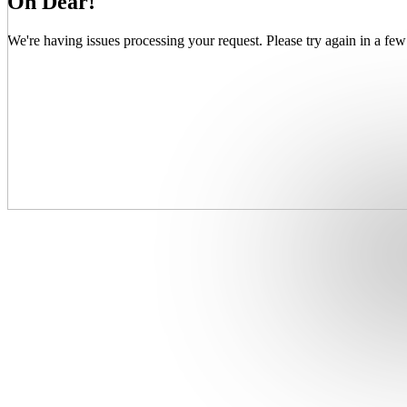
Oh Dear!
We're having issues processing your request. Please try again in a few