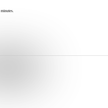
 minutes.