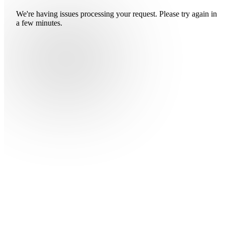
We're having issues processing your request. Please try again in
a few minutes.