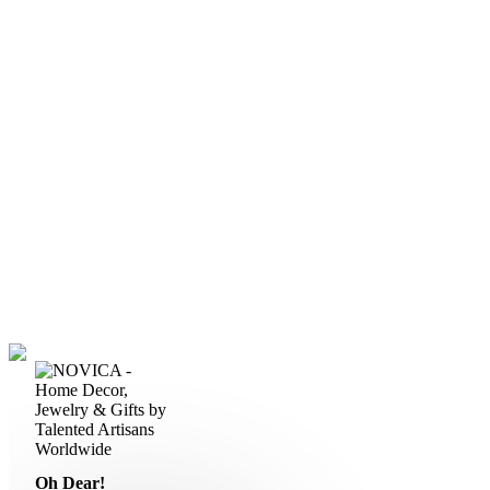
Oh Dear!