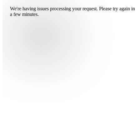
We're having issues processing your request. Please try again in
a few minutes.