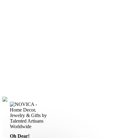
Oh Dear!