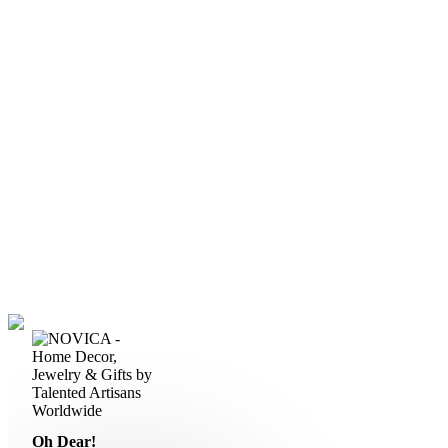
Oh Dear!