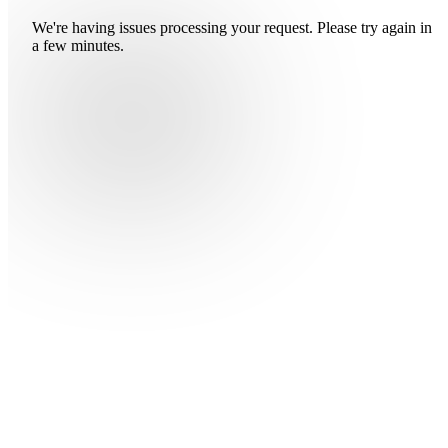
We're having issues processing your request. Please try again in
a few minutes.