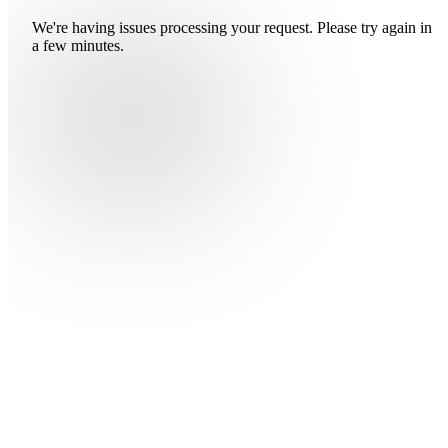
We're having issues processing your request. Please try again in
a few minutes.