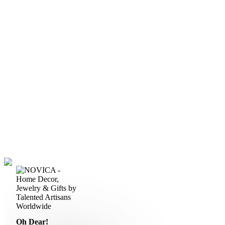
Oh Dear!