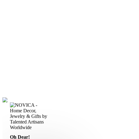
Oh Dear!