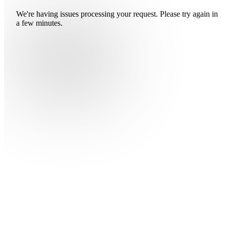
We're having issues processing your request. Please try again in
a few minutes.