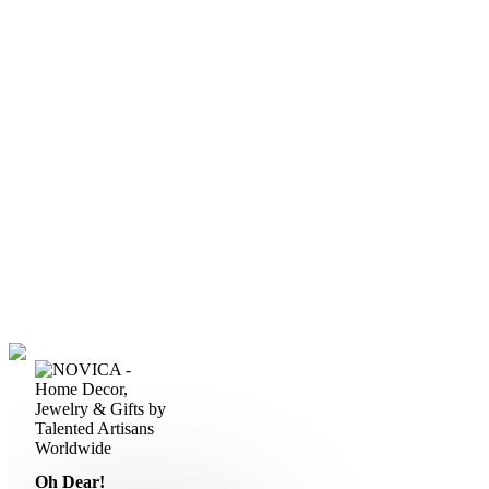
Oh Dear!