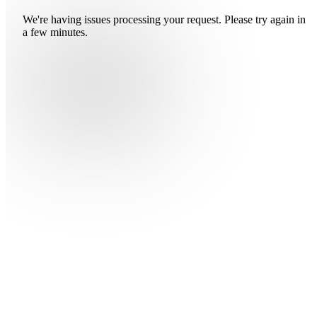
We're having issues processing your request. Please try again in
a few minutes.