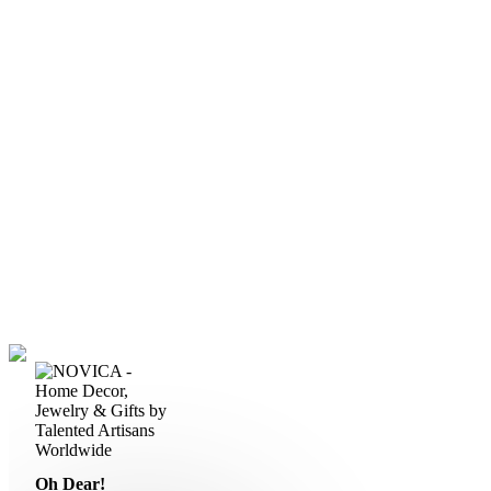
Oh Dear!