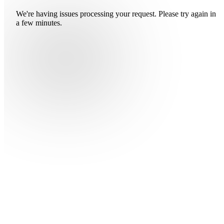
We're having issues processing your request. Please try again in
a few minutes.