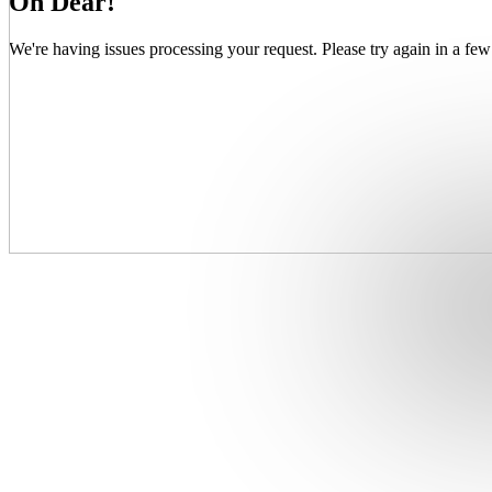
Oh Dear!
We're having issues processing your request. Please try again in a few