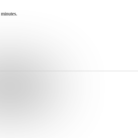
 minutes.