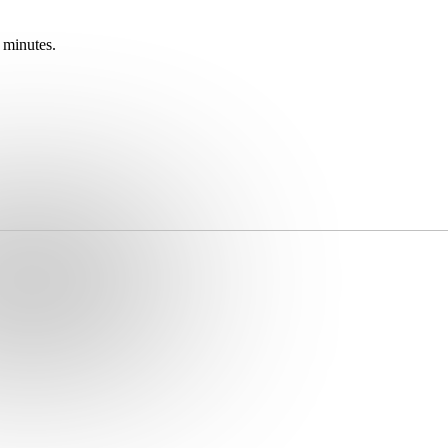
 minutes.