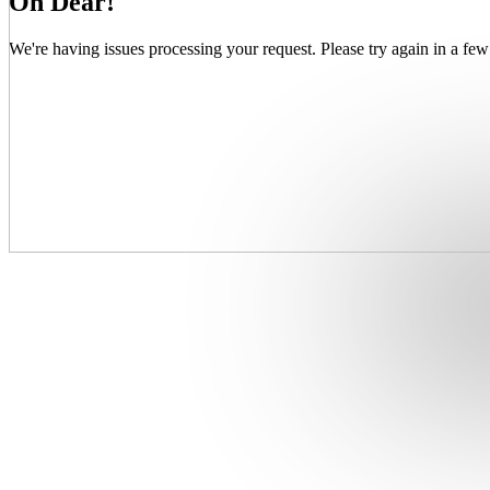
Oh Dear!
We're having issues processing your request. Please try again in a few