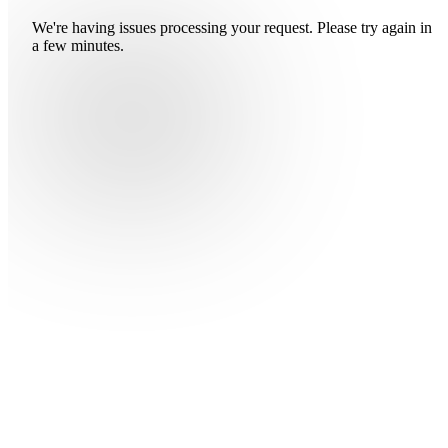
We're having issues processing your request. Please try again in
a few minutes.