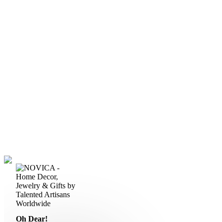
Oh Dear!