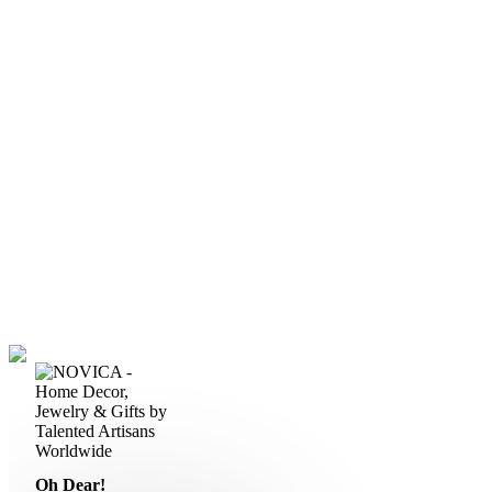
Oh Dear!