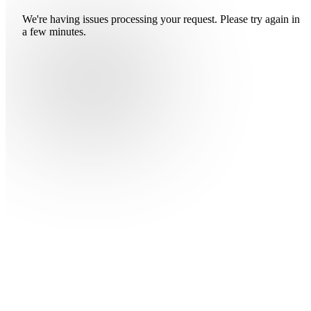
We're having issues processing your request. Please try again in
a few minutes.