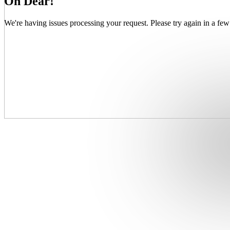
Oh Dear!
We're having issues processing your request. Please try again in a few