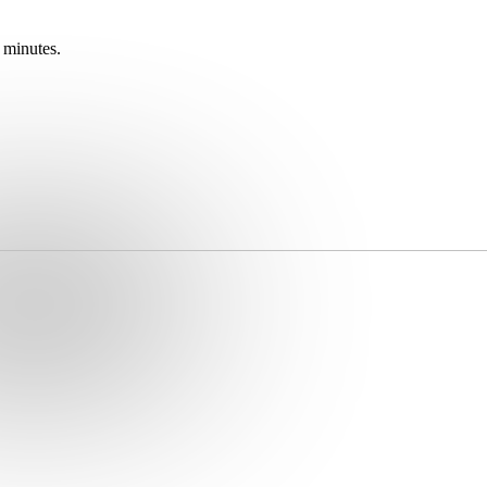
 minutes.