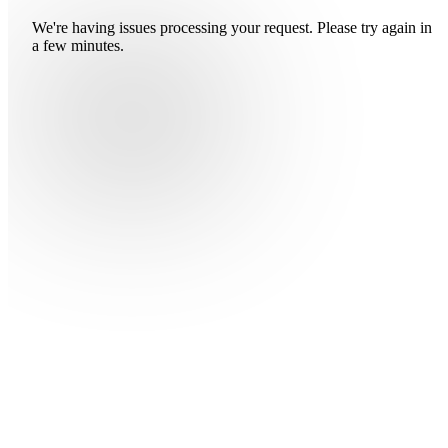
We're having issues processing your request. Please try again in
a few minutes.