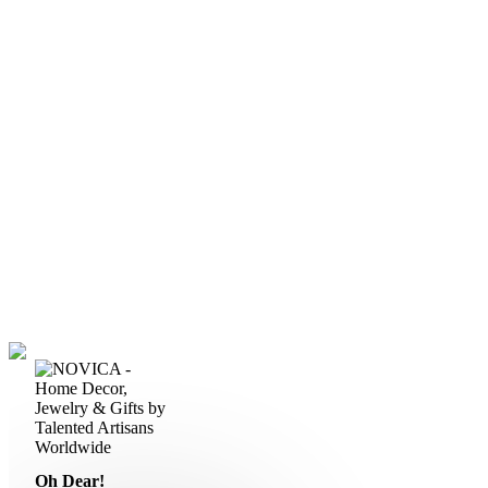
Oh Dear!