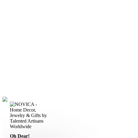
Oh Dear!