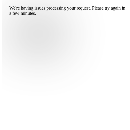
We're having issues processing your request. Please try again in
a few minutes.