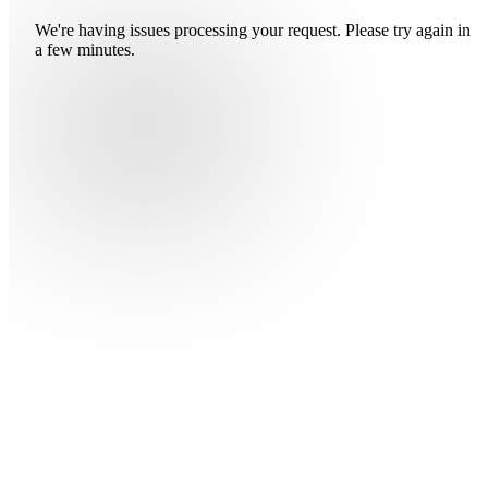
We're having issues processing your request. Please try again in
a few minutes.