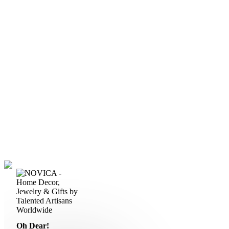
Oh Dear!