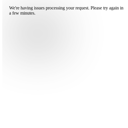
We're having issues processing your request. Please try again in
a few minutes.