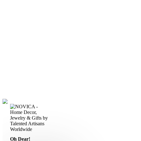
Oh Dear!