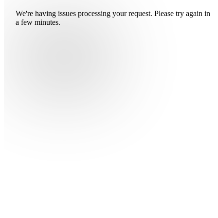
We're having issues processing your request. Please try again in
a few minutes.