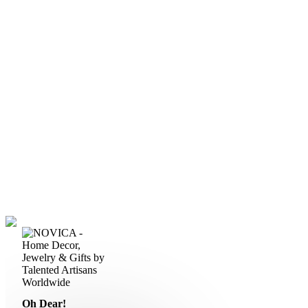
Oh Dear!