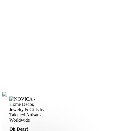
Oh Dear!