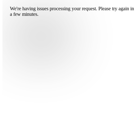
We're having issues processing your request. Please try again in
a few minutes.