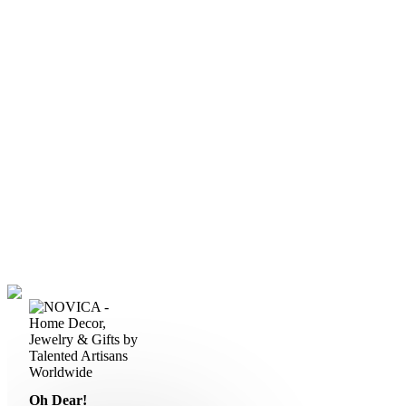
Oh Dear!