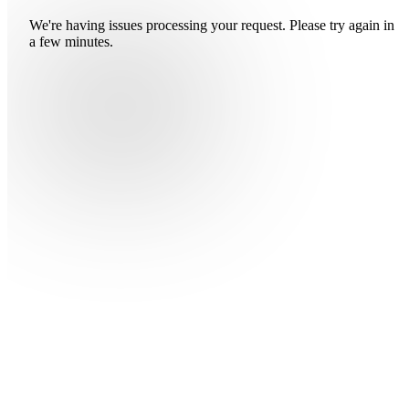
We're having issues processing your request. Please try again in
a few minutes.