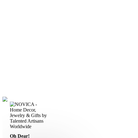
Oh Dear!