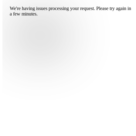
We're having issues processing your request. Please try again in
a few minutes.