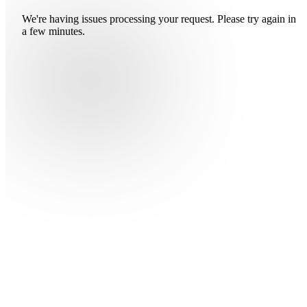
We're having issues processing your request. Please try again in
a few minutes.