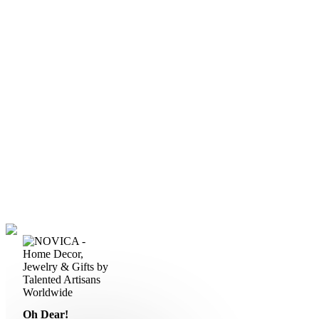
Oh Dear!