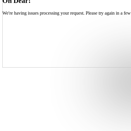
Oh Dear!
We're having issues processing your request. Please try again in a few