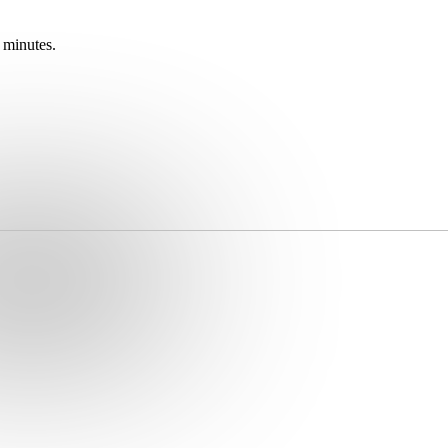
 minutes.