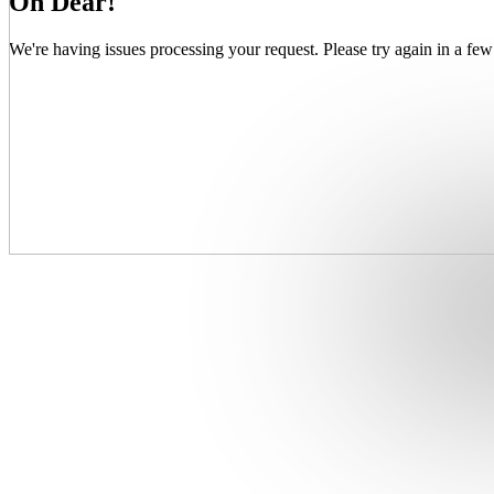
Oh Dear!
We're having issues processing your request. Please try again in a few