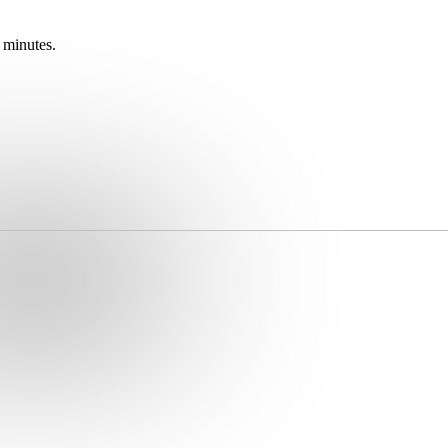
 minutes.