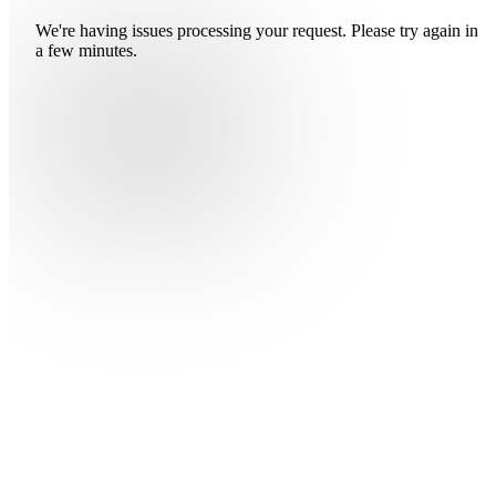
We're having issues processing your request. Please try again in
a few minutes.