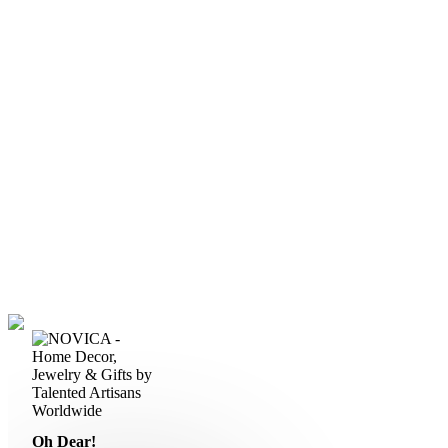
Oh Dear!