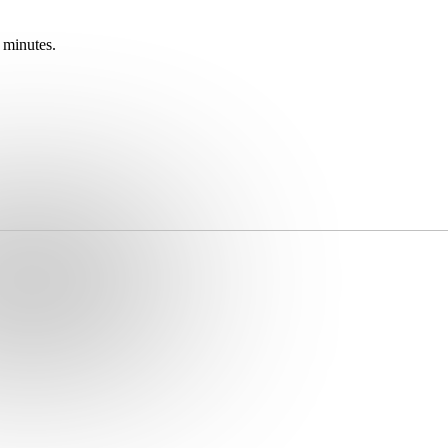
 minutes.