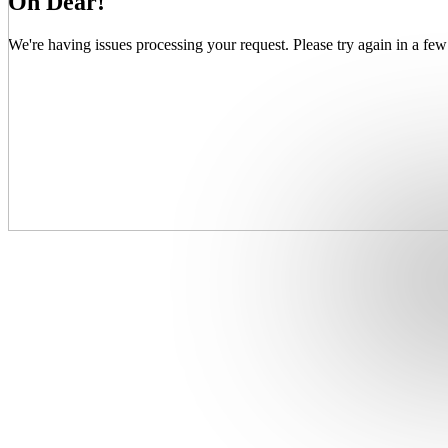
Oh Dear!
We're having issues processing your request. Please try again in a few