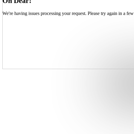
Oh Dear!
We're having issues processing your request. Please try again in a few