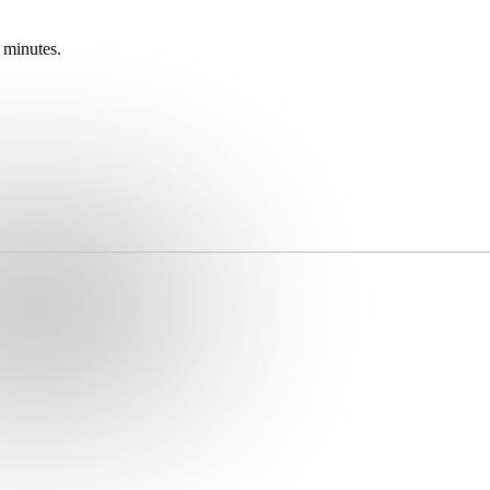
 minutes.