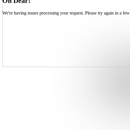
Oh Dear!
We're having issues processing your request. Please try again in a few