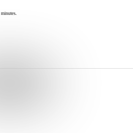
 minutes.