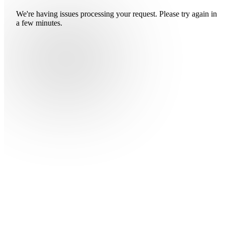
We're having issues processing your request. Please try again in
a few minutes.