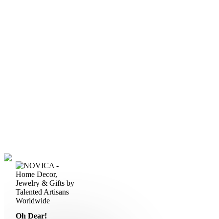
Oh Dear!