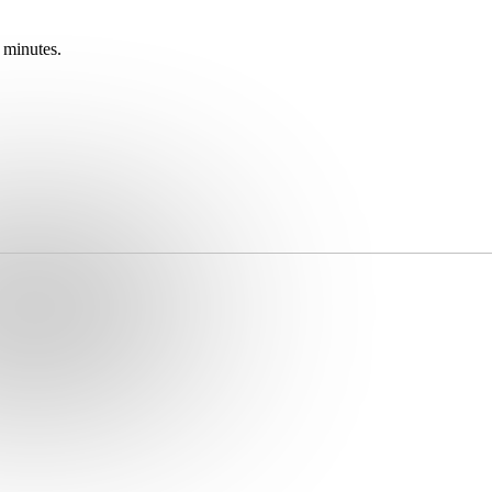
 minutes.