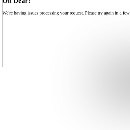
Oh Dear!
We're having issues processing your request. Please try again in a few