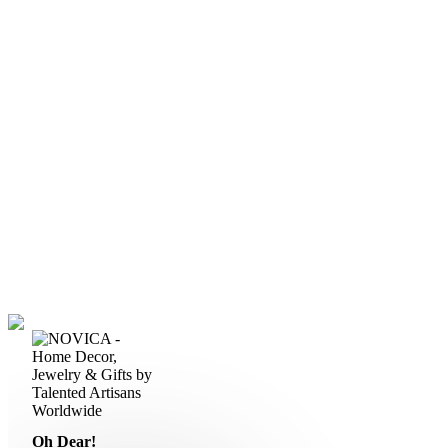
Oh Dear!