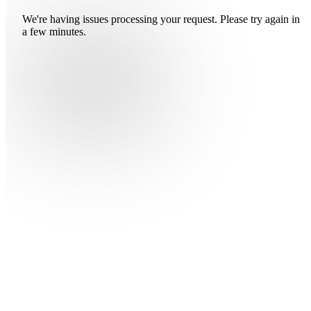
We're having issues processing your request. Please try again in
a few minutes.