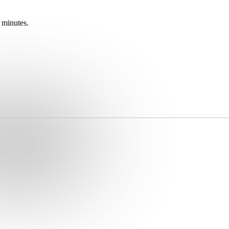
 minutes.