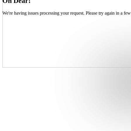
Oh Dear!
We're having issues processing your request. Please try again in a few