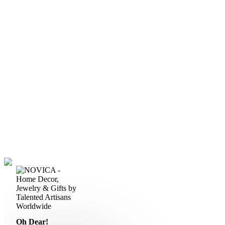
Oh Dear!