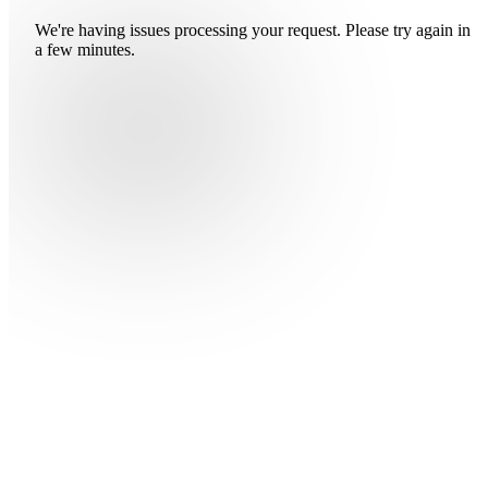
We're having issues processing your request. Please try again in
a few minutes.