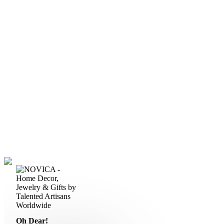
Oh Dear!