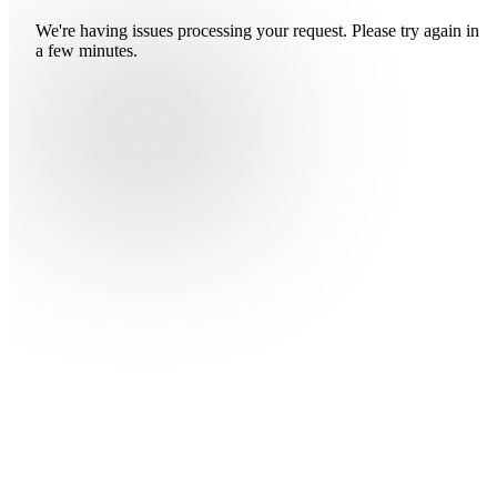
We're having issues processing your request. Please try again in
a few minutes.