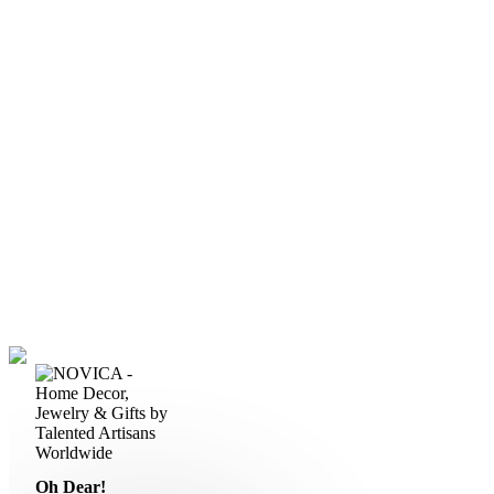
Oh Dear!