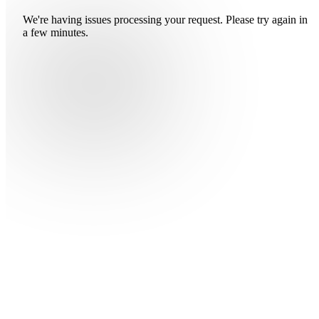
We're having issues processing your request. Please try again in
a few minutes.