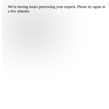
We're having issues processing your request. Please try again in
a few minutes.