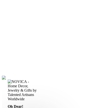
Oh Dear!