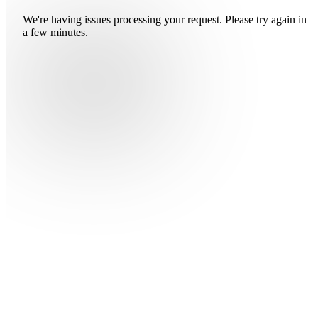
We're having issues processing your request. Please try again in
a few minutes.