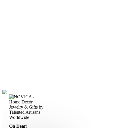
Oh Dear!