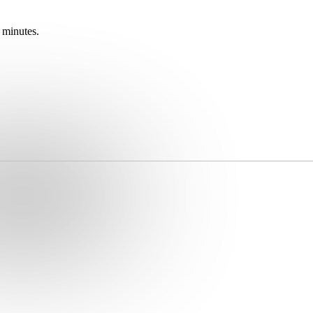
 minutes.