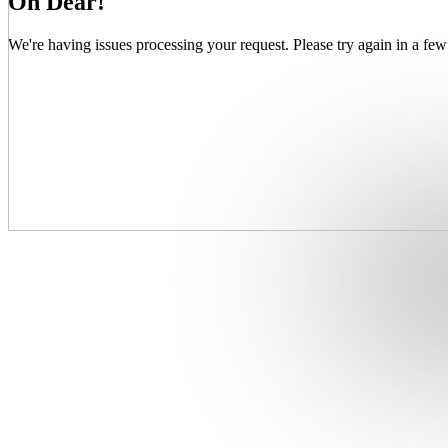
Oh Dear!
We're having issues processing your request. Please try again in a few