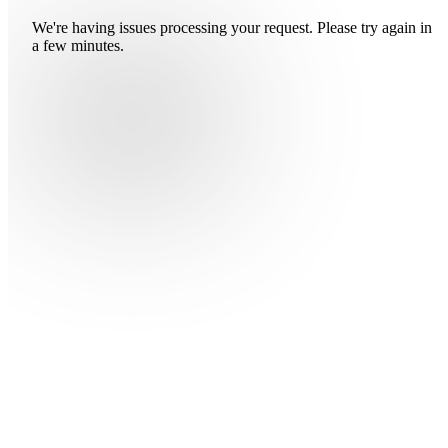
We're having issues processing your request. Please try again in
a few minutes.