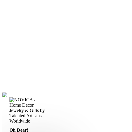
Oh Dear!