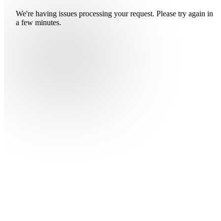
We're having issues processing your request. Please try again in
a few minutes.