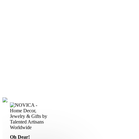
Oh Dear!