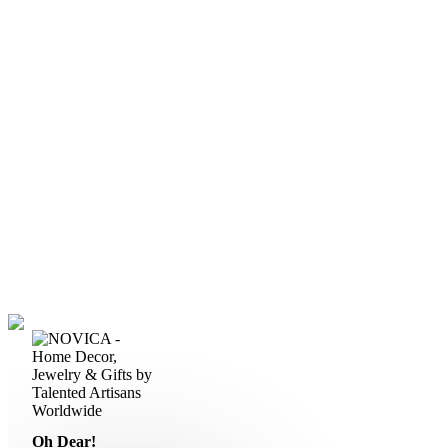
Oh Dear!