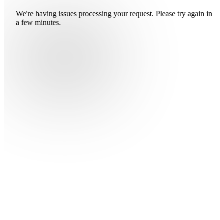
We're having issues processing your request. Please try again in
a few minutes.