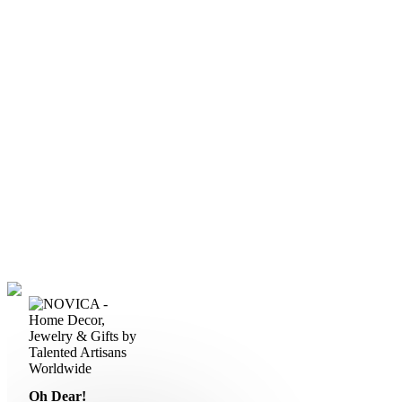
Oh Dear!