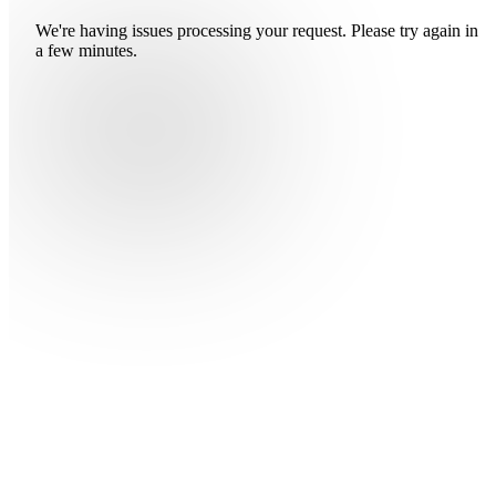
We're having issues processing your request. Please try again in
a few minutes.