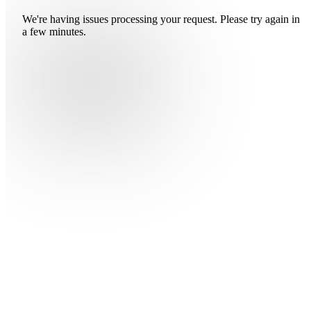
We're having issues processing your request. Please try again in
a few minutes.