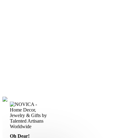
Oh Dear!